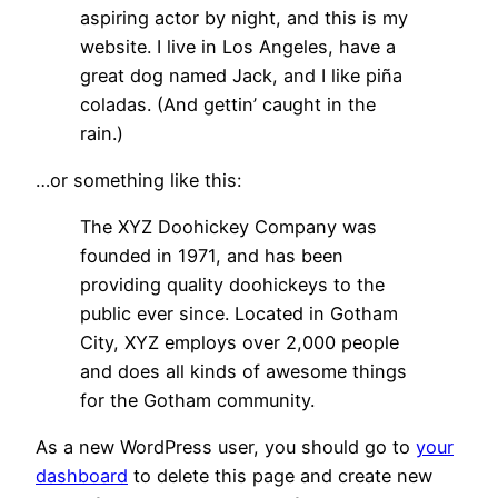
aspiring actor by night, and this is my
website. I live in Los Angeles, have a
great dog named Jack, and I like piña
coladas. (And gettin’ caught in the
rain.)
…or something like this:
The XYZ Doohickey Company was
founded in 1971, and has been
providing quality doohickeys to the
public ever since. Located in Gotham
City, XYZ employs over 2,000 people
and does all kinds of awesome things
for the Gotham community.
As a new WordPress user, you should go to
your
dashboard
to delete this page and create new