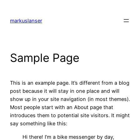
Skip
to
markuslanser
content
Sample Page
This is an example page. It’s different from a blog
post because it will stay in one place and will
show up in your site navigation (in most themes).
Most people start with an About page that
introduces them to potential site visitors. It might
say something like this:
Hi there! I’m a bike messenger by day,